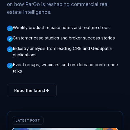
on how ParGo is reshaping commercial real
estate intelligence.
Weekly product release notes and feature drops
Customer case studies and broker success stories
Industry analysis from leading CRE and GeoSpatial
publications
Event recaps, webinars, and on-demand conference
talks
Read the latest
LATEST POST