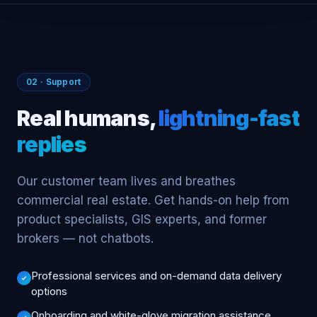
02 · Support
Real humans,
lightning-fast
replies
Our customer team lives and breathes
commercial real estate. Get hands-on help from
product specialists, GIS experts, and former
brokers — not chatbots.
Professional services and on-demand data delivery
options
Onboarding and white-glove migration assistance