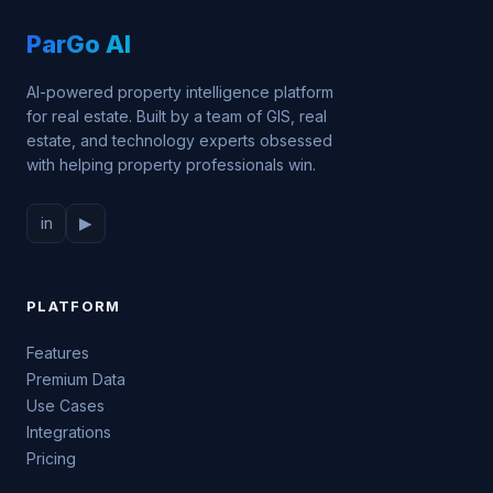
ParGo AI
AI-powered property intelligence platform
for real estate. Built by a team of GIS, real
estate, and technology experts obsessed
with helping property professionals win.
in
▶
PLATFORM
Features
Premium Data
Use Cases
Integrations
Pricing