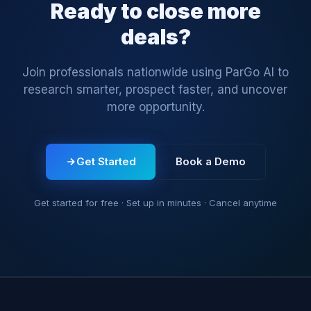
Ready to close more
deals?
Join professionals nationwide using ParGo AI to
research smarter, prospect faster, and uncover
more opportunity.
Get Started
Book a Demo
Get started for free · Set up in minutes · Cancel anytime