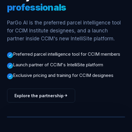
professionals
ParGo AI is the preferred parcel intelligence tool
for CCIM Institute designees, and a launch
partner inside CCIM's new IntelliSite platform.
Preferred parcel intelligence tool for CCIM members
Launch partner of CCIM's IntelliSite platform
Exclusive pricing and training for CCIM designees
Explore the partnership
CCIM · INTELLISITE PARTNER