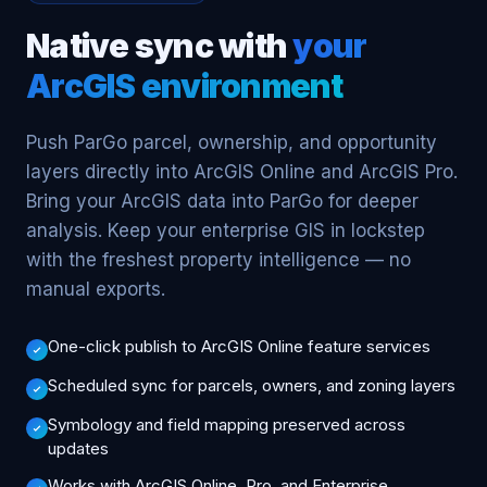
Native sync with
your
ArcGIS environment
Push ParGo parcel, ownership, and opportunity
layers directly into ArcGIS Online and ArcGIS Pro.
Bring your ArcGIS data into ParGo for deeper
analysis. Keep your enterprise GIS in lockstep
with the freshest property intelligence — no
manual exports.
One-click publish to ArcGIS Online feature services
Scheduled sync for parcels, owners, and zoning layers
Symbology and field mapping preserved across
updates
Works with ArcGIS Online, Pro, and Enterprise