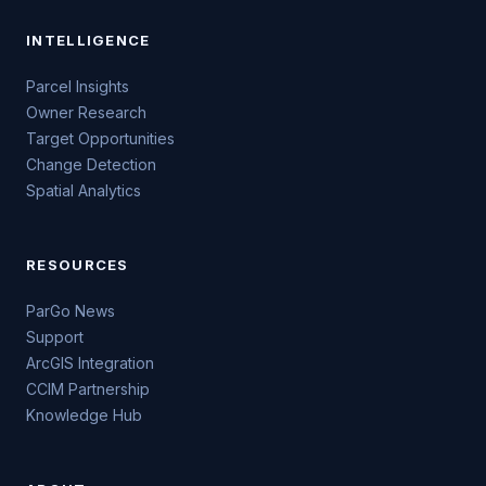
INTELLIGENCE
Parcel Insights
Owner Research
Target Opportunities
Change Detection
Spatial Analytics
RESOURCES
ParGo News
Support
ArcGIS Integration
CCIM Partnership
Knowledge Hub