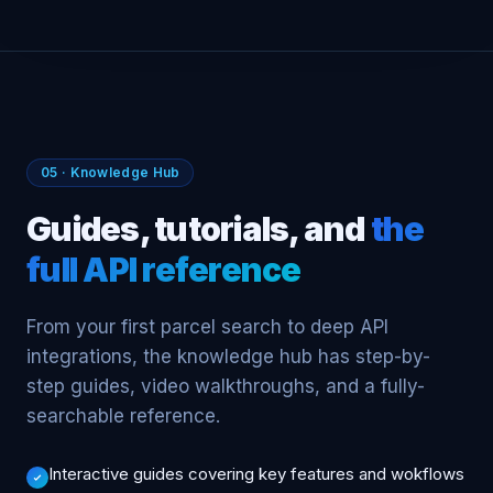
PLATFORM
IntelliSite by CCIM
PARCEL INTELLIGENCE → INTELLISITE MODULES
PARGO AI
MARKET
PARCEL INTELLIGENCE
FINANCE
MEMBERS
MARKETS
PARCELS
13K+
1K+
159M
TENANT
05 · Knowledge Hub
Guides, tutorials, and
the
full API reference
From your first parcel search to deep API
integrations, the knowledge hub has step-by-
step guides, video walkthroughs, and a fully-
searchable reference.
Interactive guides covering key features and wokflows