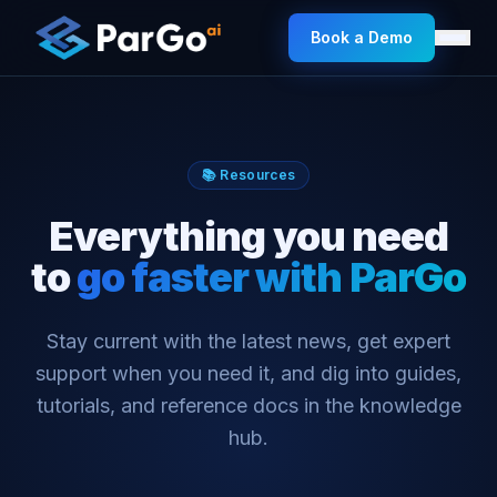
Book a Demo
📚 Resources
Everything you need
to
go faster with ParGo
Stay current with the latest news, get expert
support when you need it, and dig into guides,
tutorials, and reference docs in the knowledge
hub.