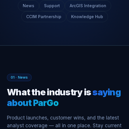
News
Support
ArcGIS Integration
CCIM Partnership
Knowledge Hub
01 · News
What the industry is
saying
about ParGo
Product launches, customer wins, and the latest
analyst coverage — all in one place. Stay current