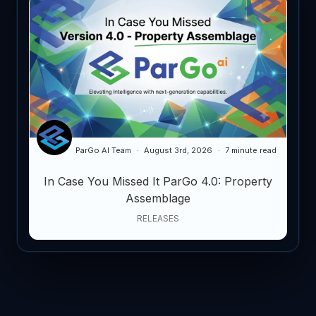
ParGo AI Team
August 3rd, 2026
7 minute read
In Case You Missed It ParGo 4.0: Property
Assemblage
RELEASES