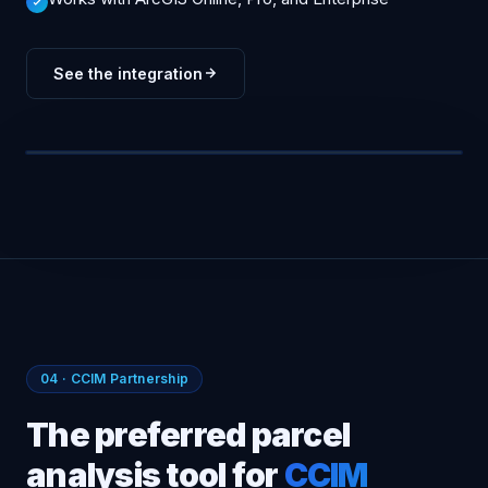
See the integration
ARCGIS · LIVE SYNC
Drive-time · 10m
Density +38%
Spatial join ✓
FEATURE LAYERS · STREAMING
2-way sync
PARCELS
ZONING
DEMOGRAPHICS
PERMITS
04 · CCIM Partnership
The preferred parcel
analysis tool for
CCIM