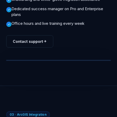
Dedicated success manager on Pro and Enterprise
plans
Office hours and live training every week
Contact support
You
How do I export a saved search to ArcGIS?
▍
SUPPORT CONSOLE
03 · ArcGIS Integration