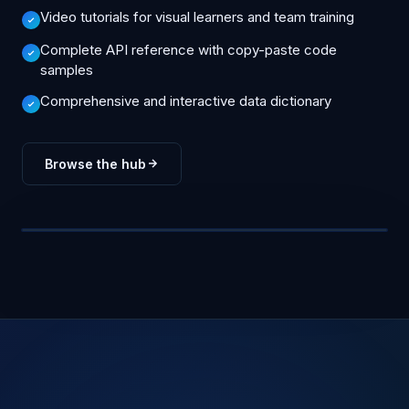
Video tutorials for visual learners and team training
Complete API reference with copy-paste code
samples
Comprehensive and interactive data dictionary
Browse the hub
Videos
47
API Docs
312
Guides
84
Tutorials
126
FAQs
209
GUIDE
HOW-TO
DOCS
INTEGRATION
4 min read · Updated 2d ago
GUIDE
Getting Started
Saved Searches
API Reference
ArcGIS
KNOWLEDGE HUB
Bridge
Video · 6:42
TUTORIAL
API reference
API
778 articles · 47 videos · full API reference
Updated daily