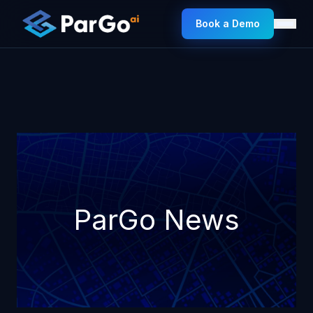
Book a Demo
ParGo News