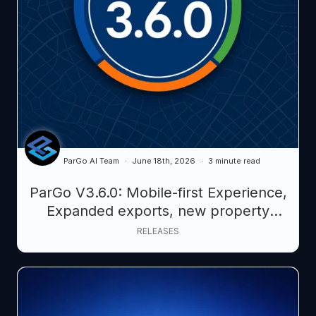
ParGo AI Team
June 18th, 2026
3 minute read
ParGo V3.6.0: Mobile-first Experience,
Expanded exports, new property
intelligence datasets, smarter AI
RELEASES
querying.