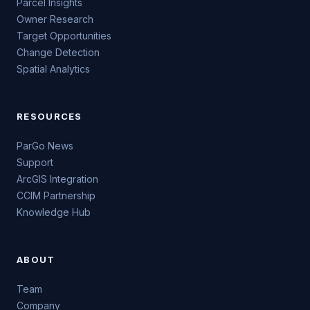
Parcel Insights
Owner Research
Target Opportunities
Change Detection
Spatial Analytics
RESOURCES
ParGo News
Support
ArcGIS Integration
CCIM Partnership
Knowledge Hub
ABOUT
Team
Company