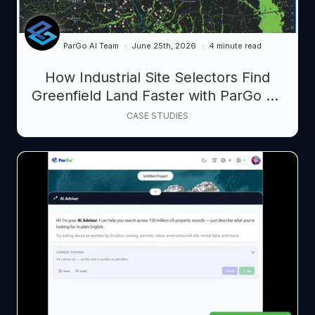
ParGo AI Team
June 25th, 2026
4 minute read
How Industrial Site Selectors Find
Greenfield Land Faster with ParGo AI:
From Search Loops to Smart
CASE STUDIES
Prospecting