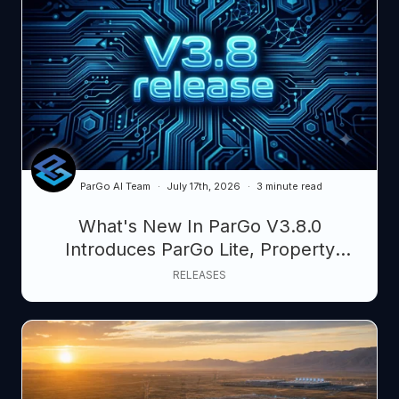
ParGo AI Team
July 17th, 2026
3 minute read
What's New In ParGo V3.8.0
Introduces ParGo Lite, Property
Pipeline, and AI-Powered Map Control
RELEASES