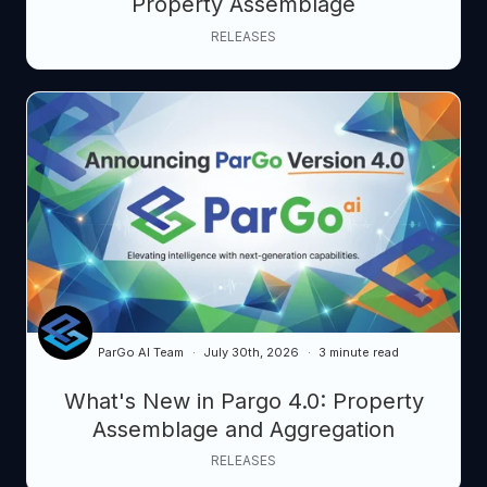
Property Assemblage
RELEASES
ParGo AI Team
July 30th, 2026
3 minute read
What's New in Pargo 4.0: Property
Assemblage and Aggregation
RELEASES