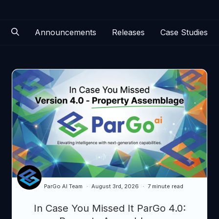
Announcements
Releases
Case Studies
ParGo AI Team
August 3rd, 2026
7 minute read
In Case You Missed It ParGo 4.0: