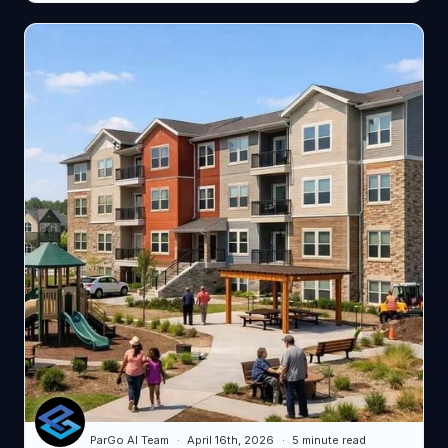
ParGo AI Team
April 16th, 2026
5 minute read