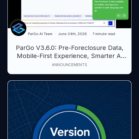
ParGo AI Team
June 24th, 2026
7 minute read
ParGo V3.6.0: Pre-Foreclosure Data,
Mobile-First Experience, Smarter AI
Market Queries, and More Flexible
ANNOUNCEMENTS
Exports for Property Intelligence