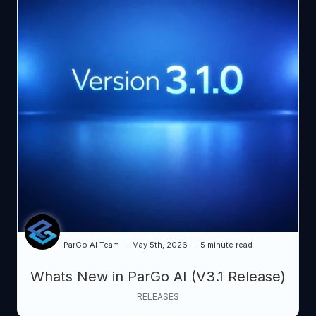
ParGo AI Team
May 5th, 2026
5 minute read
Whats New in ParGo AI (V3.1 Release)
RELEASES