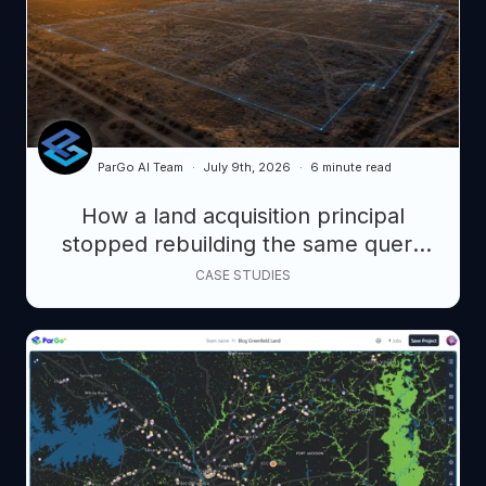
ParGo AI Team
July 9th, 2026
6 minute read
How a land acquisition principal
stopped rebuilding the same query
from scratch, and started closing
CASE STUDIES
faster.