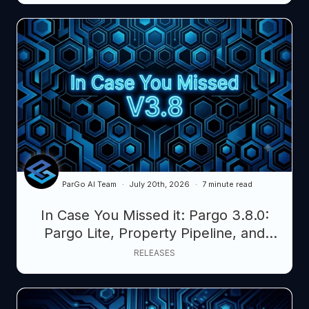
ParGo AI Team
July 20th, 2026
7 minute read
In Case You Missed it: Pargo 3.8.0:
Pargo Lite, Property Pipeline, and
Smarter AI Layers
RELEASES