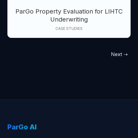
ParGo Property Evaluation for LIHTC
Underwriting
CASE STUDIES
Next ⇢
ParGo AI