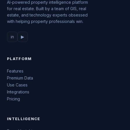
AI-powered property intelligence platform
for real estate. Built by a team of GIS, real
estate, and technology experts obsessed
with helping property professionals win.
in
▶
PLATFORM
Features
Premium Data
Use Cases
Integrations
Pricing
INTELLIGENCE